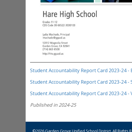
Student Accountability Report Card 2023-24 - 
Student Accountability Report Card 2023-24 -
Student Accountability Report Card 2023-24 -
Published in 2024-25
©2026 Garden Grove Unified School District. All Rights 