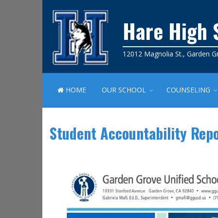
Hare High 
12012 Magnolia St., Garden G
HOME
OUR SCHOOL
COUNSELING
Student Accountability Rep