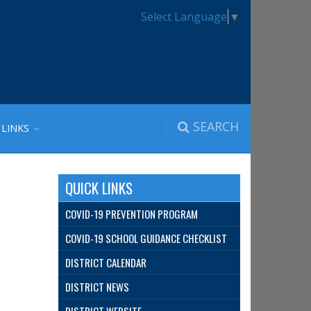
Select Language
▼
SEARCH
 LINKS
QUICK LINKS
COVID-19 PREVENTION PROGRAM
COVID-19 SCHOOL GUIDANCE CHECKLIST
DISTRICT CALENDAR
DISTRICT NEWS