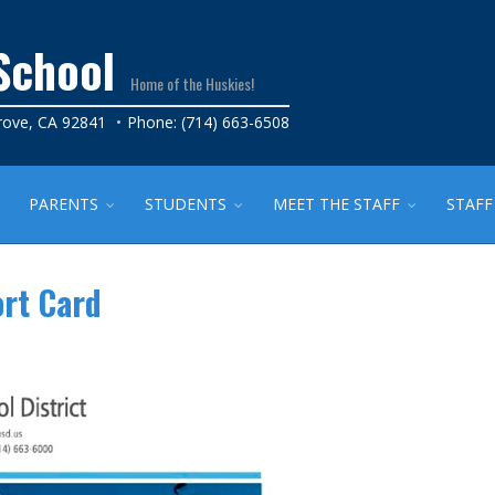
School
Home of the Huskies!
rove, CA 92841
Phone: (714) 663-6508
PARENTS
STUDENTS
MEET THE STAFF
STAFF
ort Card