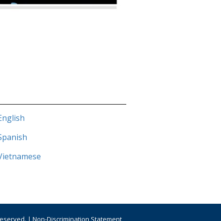
English
 Spanish
Vietnamese
Reserved. |
Non-Discrimination Statement