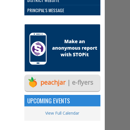
DISTRICT WEBSITE
PRINCIPAL'S MESSAGE
peachjar
| e-flyers
UPCOMING EVENTS
View Full Calendar