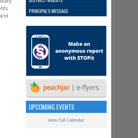
DISTRICT WEBSITE
litary
fits
PRINCIPAL'S MESSAGE
 and
peachjar
| e-flyers
UPCOMING EVENTS
View Full Calendar