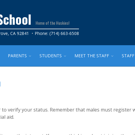
School
Home of the Huskies!
rove, CA 92841
Phone: (714) 663-6508
PARENTS
STUDENTS
MEET THE STAFF
STAFF
n
 or to verify your status. Remember that males must register 
al aid.