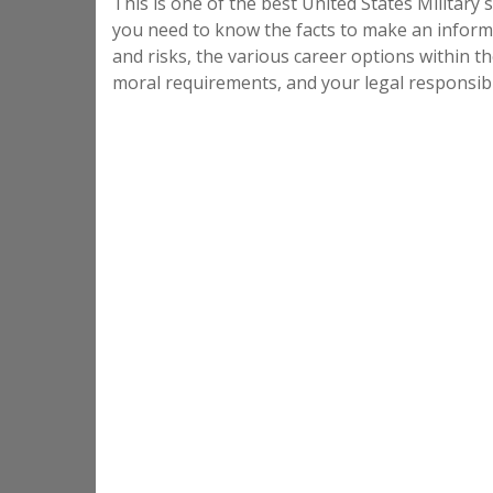
This is one of the best United States Military s
you need to know the facts to make an informe
and risks, the various career options within th
moral requirements, and your legal responsibil