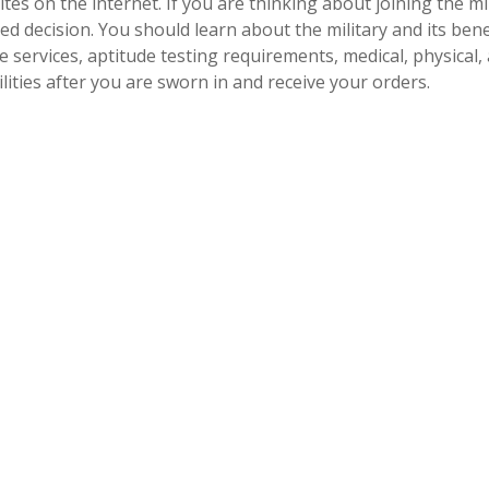
ites on the internet. If you are thinking about joining the mi
d decision. You should learn about the military and its bene
e services, aptitude testing requirements, medical, physical,
ities after you are sworn in and receive your orders.