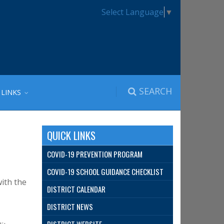
Select Language
▼
SEARCH
 LINKS
QUICK LINKS
COVID-19 PREVENTION PROGRAM
COVID-19 SCHOOL GUIDANCE CHECKLIST
with the
DISTRICT CALENDAR
DISTRICT NEWS