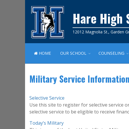
Hare High 
12012 Magnolia St., Garden G
HOME
OUR SCHOOL
COUNSELING
Military Service Informatio
Selective Service
Use this site to register for selective service
selective service to be eligible to receive financi
Today’s Military