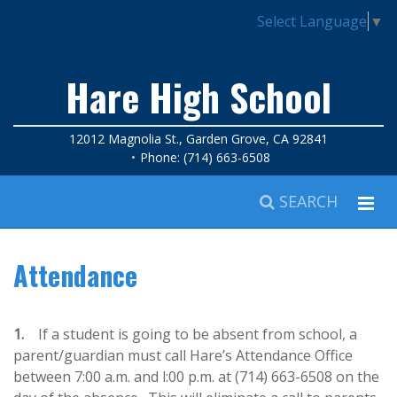
Select Language
▼
Hare High School
12012 Magnolia St., Garden Grove, CA 92841
Phone: (714) 663-6508
SEARCH
Attendance
1.
If a student is going to be absent from school, a
parent/guardian must call Hare’s Attendance Office
between 7:00 a.m. and l:00 p.m. at (714) 663-6508 on the