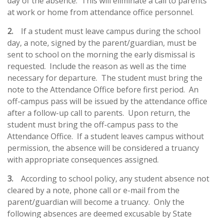
day of the absence. This will eliminate a call to parents
at work or home from attendance office personnel.
2.
If a student must leave campus during the school
day, a note, signed by the parent/guardian, must be
sent to school on the morning the early dismissal is
requested. Include the reason as well as the time
necessary for departure. The student must bring the
note to the Attendance Office before first period. An
off-campus pass will be issued by the attendance office
after a follow-up call to parents. Upon return, the
student must bring the off-campus pass to the
Attendance Office. If a student leaves campus without
permission, the absence will be considered a truancy
with appropriate consequences assigned.
3.
According to school policy, any student absence not
cleared by a note, phone call or e-mail from the
parent/guardian will become a truancy.
Only the
following absences are deemed excusable by State