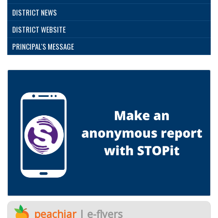
DISTRICT NEWS
DISTRICT WEBSITE
PRINCIPAL'S MESSAGE
peachjar
| e-flyers