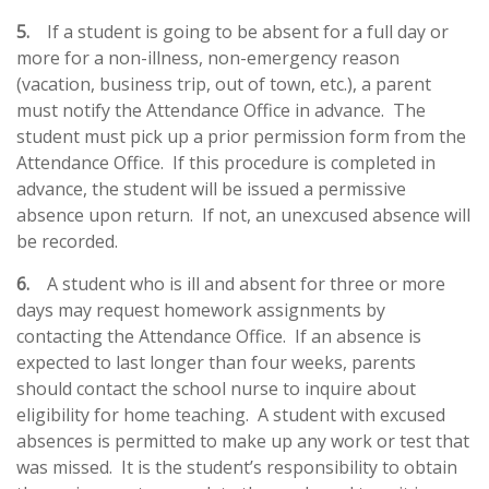
5.
If a student is going to be absent for a full day or
more for a non-illness, non-emergency reason
(vacation, business trip, out of town, etc.), a parent
must notify the Attendance Office in advance. The
student must pick up a prior permission form from the
Attendance Office. If this procedure is completed in
advance, the student will be issued a permissive
absence upon return. If not, an unexcused absence will
be recorded.
6.
A student who is ill and absent for three or more
days may request homework assignments by
contacting the Attendance Office. If an absence is
expected to last longer than four weeks, parents
should contact the school nurse to inquire about
eligibility for home teaching. A student with excused
absences is permitted to make up any work or test that
was missed. It is the student’s responsibility to obtain