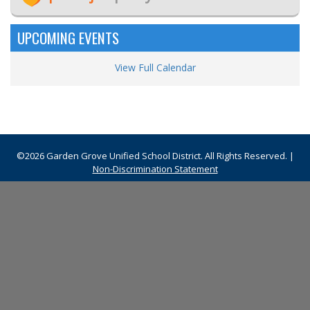
UPCOMING EVENTS
View Full Calendar
©2026 Garden Grove Unified School District. All Rights Reserved. |
Non-Discrimination Statement