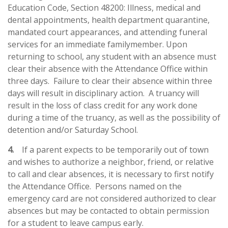
Education Code, Section 48200: Illness, medical and
dental appointments, health department quarantine,
mandated court
appearances, and attending funeral
services for an immediate familymember.
Upon
returning to school, any student with an absence must
clear their absence with the Attendance Office within
three days. Failure to clear their absence within three
days will result in disciplinary action. A truancy will
result in the loss of class credit for any work done
during a time of the truancy, as well as the possibility of
detention and/or Saturday School.
4.
If a parent expects to be temporarily out of town
and wishes to authorize a neighbor, friend, or relative
to call and clear absences, it is necessary to first notify
the Attendance Office. Persons named on the
emergency card are not considered authorized to clear
absences but may be contacted to obtain permission
for a student to leave campus early.