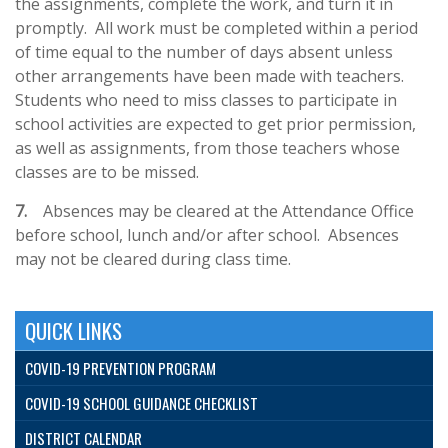
the assignments, complete the work, and turn it in
promptly. All work must be completed within a period
of time equal to the number of days absent unless
other arrangements have been made with teachers.
Students who need to miss classes to participate in
school activities are expected to get prior permission,
as well as assignments, from those teachers whose
classes are to be missed.
7.
Absences may be cleared at the Attendance Office
before school, lunch and/or after school. Absences
may not be cleared during class time.
QUICK LINKS
COVID-19 PREVENTION PROGRAM
COVID-19 SCHOOL GUIDANCE CHECKLIST
DISTRICT CALENDAR